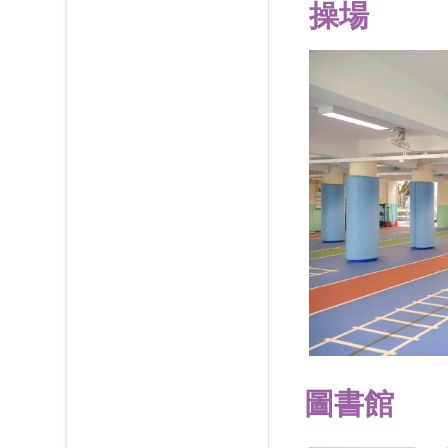
操場
圖書館