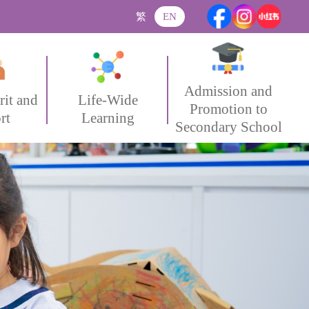
繁
EN
Admission and
rit and
Life-Wide
Promotion to
rt
Learning
Secondary School