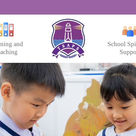
rning and
School Spi
aching
Suppo