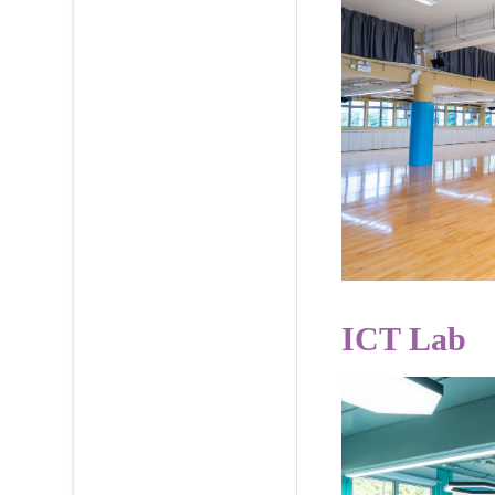
ICT Lab