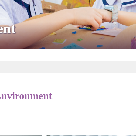
ent
nvironment