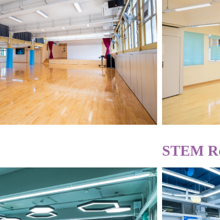
STEM R