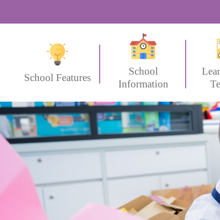
School
Lea
School Features
Information
Te