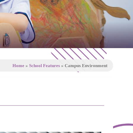
Home
»
School Features
»
Campus Environment