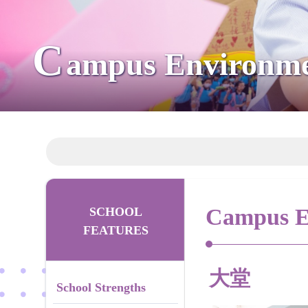
C
ampus Environm
Campus E
SCHOOL
FEATURES
大堂
School Strengths