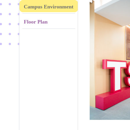
Campus Environment
Floor Plan