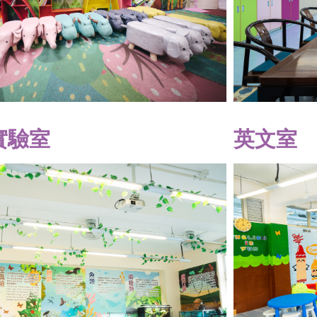
實驗室
英文室