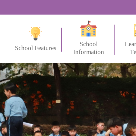
School
Lea
School Features
Information
Te