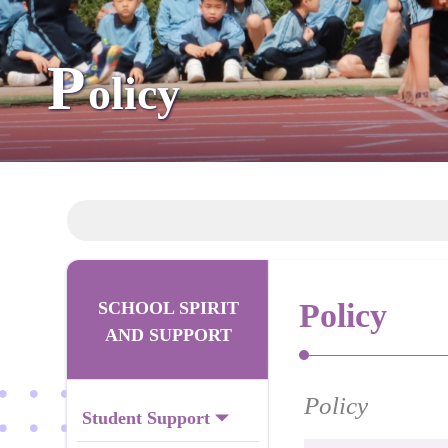
P
olicy
Policy
SCHOOL SPIRIT
AND SUPPORT
Policy
Student Support