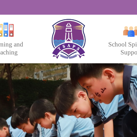
rning and
School Spi
aching
Suppo