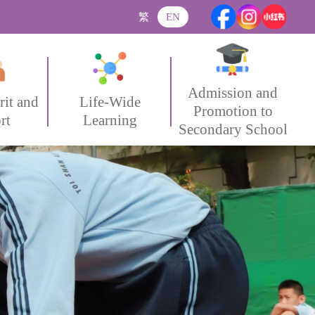
繁
EN
Admission and
rit and
Life-Wide
Promotion to
rt
Learning
Secondary School