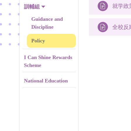

就学政
訓輔組
Guidance and
Discipline

全校反
Policy
I Can Shine Rewards
Scheme
National Education