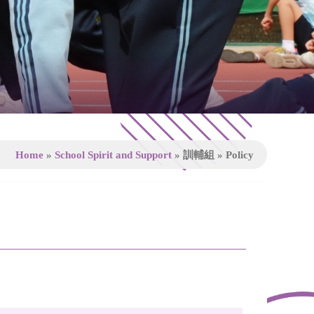
Home
»
School Spirit and Support
»
訓輔組
»
Policy