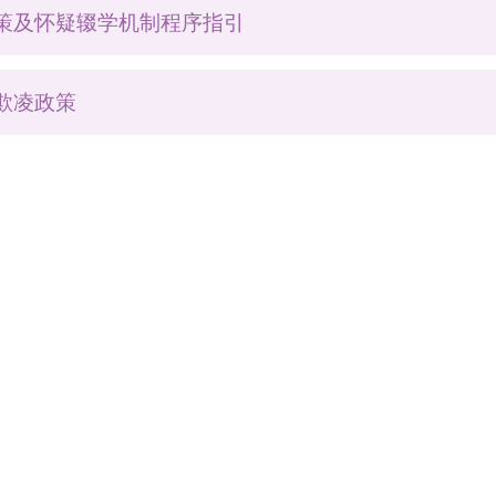
策及怀疑辍学机制程序指引
欺凌政策