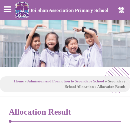
繁
Toi Shan Association Primary School
Home
»
Admission and Promotion to Secondary School
»
Secondary
School Allocation
»
Allocation Result
Allocation Result